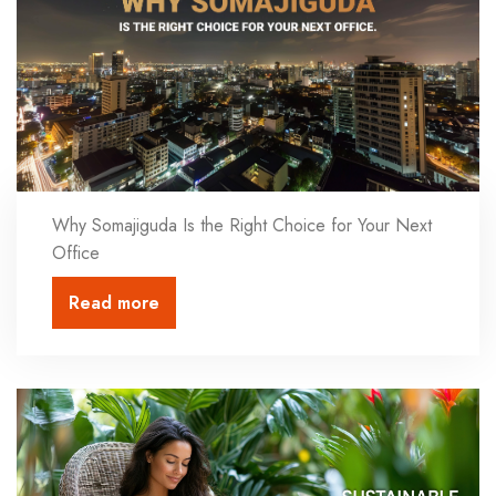
Why Somajiguda Is the Right Choice for Your Next
Office
Read more