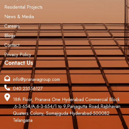
Residential Projects
News & Media
Careers
Blogs
Contact
Privacy Policy
Contact Us
info@pranavagroup.com
040 23556127
18th Floor, Pranava One Hyderabad Commercial Block
,6-3-654/A,6-3-654/1 to 9,Panjagutta Road,Rajbhavan
Quaters Colony, Somajiguda.Hyderabad-500082
Telangana