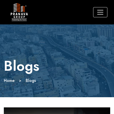
Blogs
Home
>
Blogs