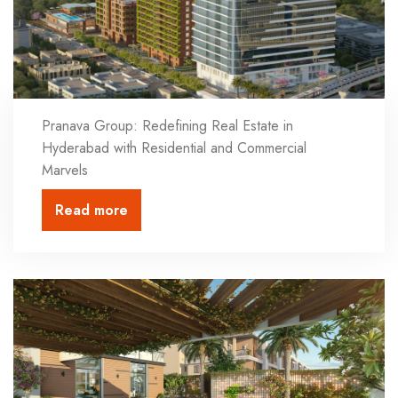
Pranava Group: Redefining Real Estate in
Hyderabad with Residential and Commercial
Marvels
Read more