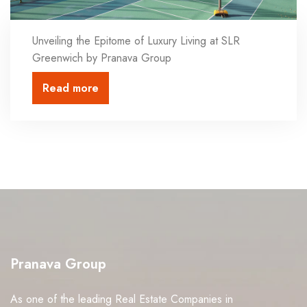
Unveiling the Epitome of Luxury Living at SLR
Greenwich by Pranava Group
Read more
Pranava Group
As one of the leading Real Estate Companies in