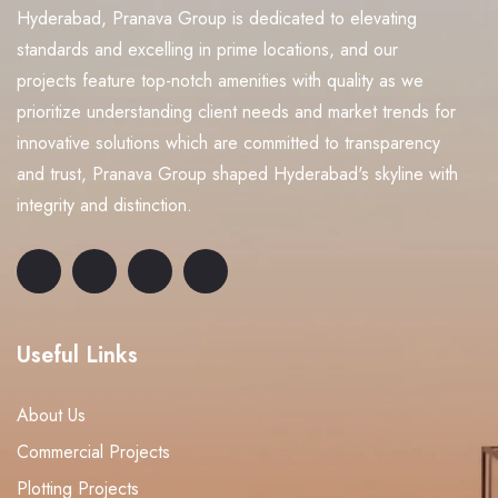
Hyderabad, Pranava Group is dedicated to elevating
standards and excelling in prime locations, and our
projects feature top-notch amenities with quality as we
prioritize understanding client needs and market trends for
innovative solutions which are committed to transparency
and trust, Pranava Group shaped Hyderabad's skyline with
integrity and distinction.
Useful Links
About Us
Commercial Projects
Plotting Projects