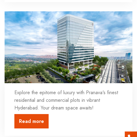
Explore the epitome of luxury with Pranava's finest
residential and commercial plots in vibrant
Hyderabad. Your dream space awaits!
Read more