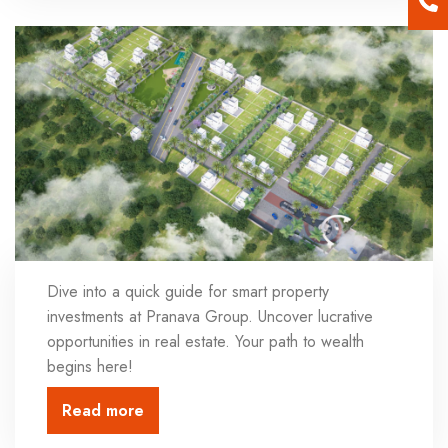
Dive into a quick guide for smart property
investments at Pranava Group. Uncover lucrative
opportunities in real estate. Your path to wealth
begins here!
Read more