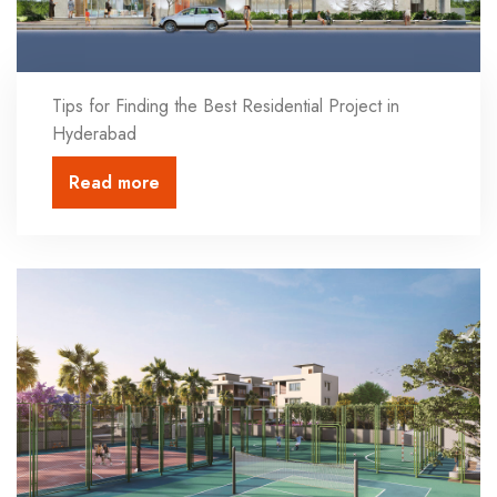
Tips for Finding the Best Residential Project in
Hyderabad
Read more