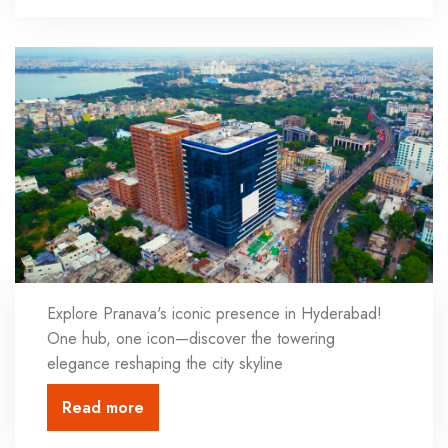
Explore Pranava's iconic presence in Hyderabad!
One hub, one icon—discover the towering
elegance reshaping the city skyline
Read more