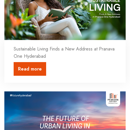
Sustainable Living Finds a New Address at Pranava
One Hyderabad
Read more