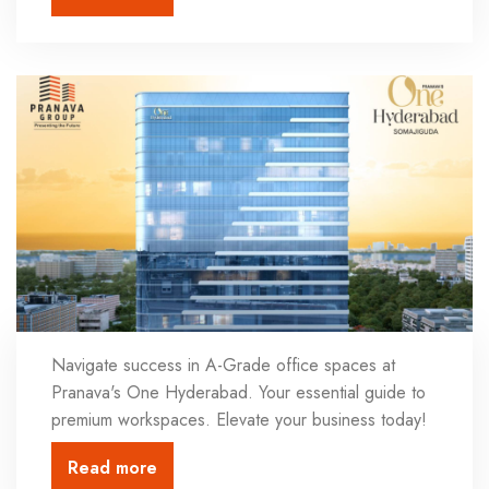
Navigate success in A-Grade office spaces at
Pranava's One Hyderabad. Your essential guide to
premium workspaces. Elevate your business today!
Read more