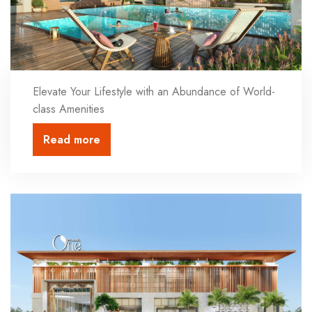
Elevate Your Lifestyle with an Abundance of World-
class Amenities
Read more