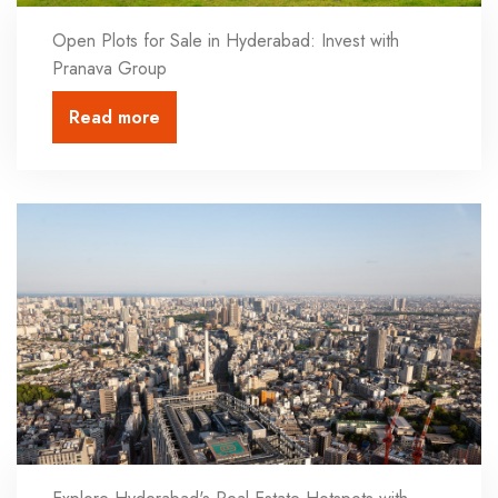
Open Plots for Sale in Hyderabad: Invest with
Pranava Group
Read more