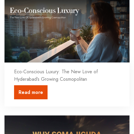
Eco-Conscious Luxury: The New Love of
Hyderabad’s Growing Cosmopolitan
Read more