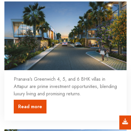
Pranava's Greenwich 4, 5, and 6 BHK villas in
Attapur are prime investment opportunities, blending
luxury living and promising returns.
Read more