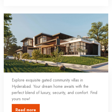
Explore exquisite gated community villas in
Hyderabad. Your dream home awaits with the
perfect blend of luxury, security, and comfort. Find
yours now!
Read more