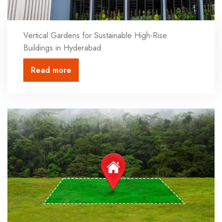
Vertical Gardens for Sustainable High-Rise
Buildings in Hyderabad
Read more