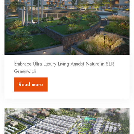
Embrace Ultra Luxury Living Amidst Nature in SLR
Greenwich
Read more