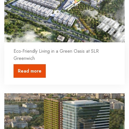
Eco-Friendly Living in a Green Oasis at SLR
Greenwich
Read more