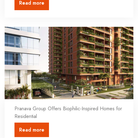
Read more
Pranava Group Offers Biophilic-Inspired Homes for
Residential
Read more