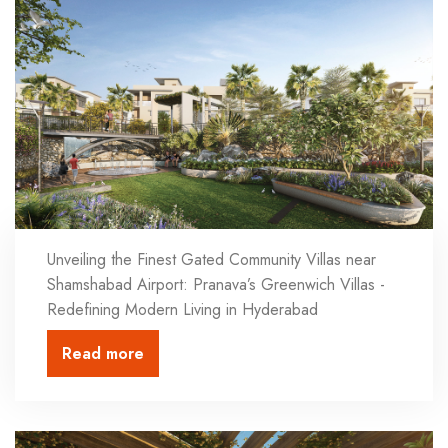
Unveiling the Finest Gated Community Villas near
Shamshabad Airport: Pranava’s Greenwich Villas -
Redefining Modern Living in Hyderabad
Read more