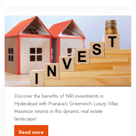
Discover the benefits of NRI investments in
Hyderabad with Pranava's Greenwich Luxury Villas.
Maximize returns in this dynamic real estate
landscape!
Read more