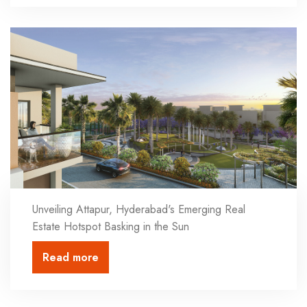
Unveiling Attapur, Hyderabad's Emerging Real
Estate Hotspot Basking in the Sun
Read more