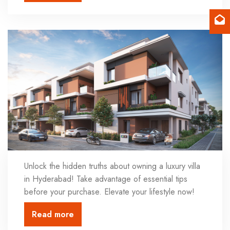
Unlock the hidden truths about owning a luxury villa
in Hyderabad! Take advantage of essential tips
before your purchase. Elevate your lifestyle now!
Read more