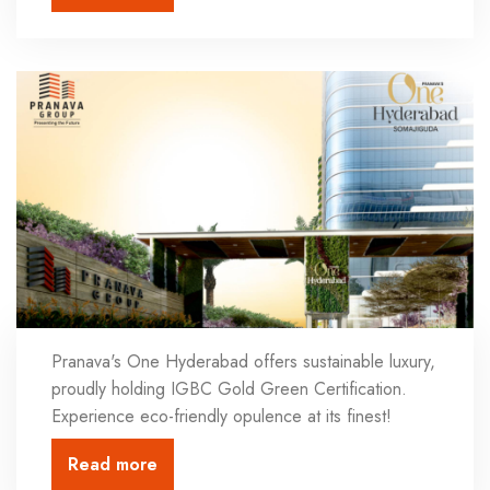
Pranava's One Hyderabad offers sustainable luxury,
proudly holding IGBC Gold Green Certification.
Experience eco-friendly opulence at its finest!
Read more