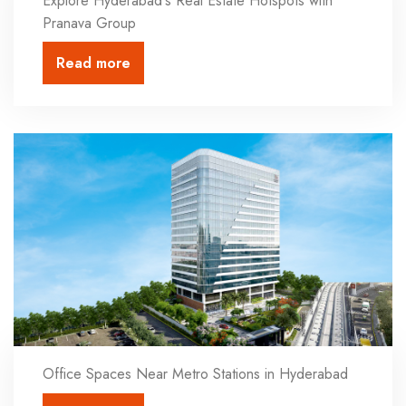
Explore Hyderabad's Real Estate Hotspots with
Pranava Group
Read more
Office Spaces Near Metro Stations in Hyderabad