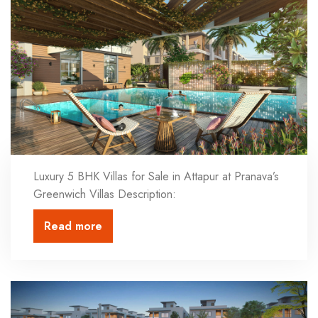
Luxury 5 BHK Villas for Sale in Attapur at Pranava’s
Greenwich Villas Description:
Read more