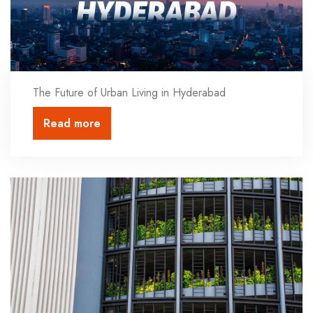
The Future of Urban Living in Hyderabad
Read more