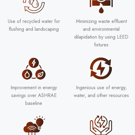
Use of recycled water for
Minimizing waste effluent
flushing and landscaping
and environmental
dilapidation by using LEED
fixtures
Improvement in energy
Ingenious use of energy,
savings over ASHRAE
water, and other resources
baseline