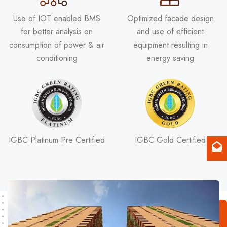
Use of IOT enabled BMS
Optimized facade design
for better analysis on
and use of efficient
consumption of power & air
equipment resulting in
conditioning
energy saving
IGBC Platinum Pre Certified
IGBC Gold Certified