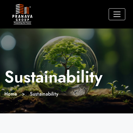
Sustainability
Home
>
Sustainability