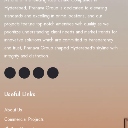
Hyderabad, Pranava Group is dedicated to elevating
standards and excelling in prime locations, and our
projects feature top-notch amenities with quality as we
prioritize understanding client needs and market trends for
innovative solutions which are committed to transparency
and trust, Pranava Group shaped Hyderabad's skyline with
integrity and distinction.
Useful Links
About Us
Commercial Projects