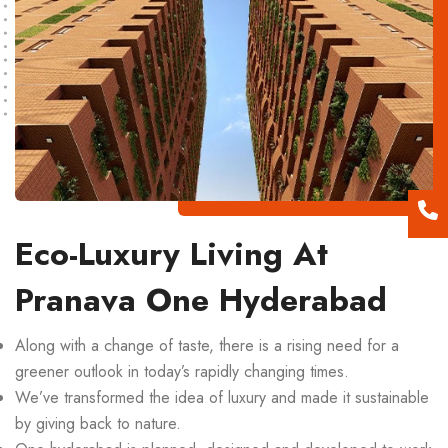
Eco-Luxury Living At
Pranava One Hyderabad
Along with a change of taste, there is a rising need for a
greener outlook in today’s rapidly changing times.
We’ve transformed the idea of luxury and made it sustainable
by giving back to nature.