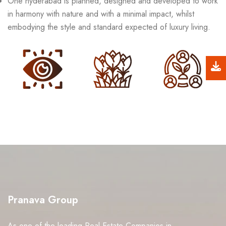
One hyderabad is planned, designed and developed to work
in harmony with nature and with a minimal impact, whilst
embodying the style and standard expected of luxury living.
Pranava Group
As one of the leading Real Estate Companies in