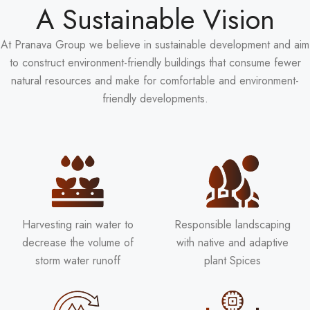
A Sustainable Vision
At Pranava Group we believe in sustainable development and aim
to construct environment-friendly buildings that consume fewer
natural resources and make for comfortable and environment-
friendly developments.
Harvesting rain water to
Responsible landscaping
decrease the volume of
with native and adaptive
storm water runoff
plant Spices