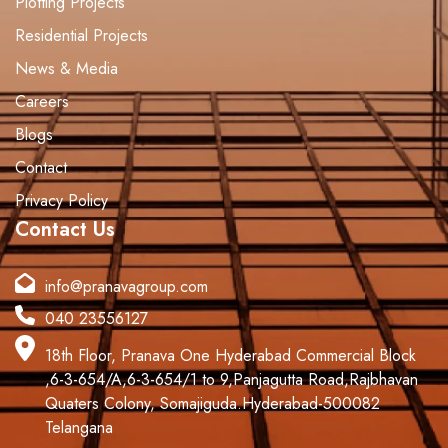
Plotting Projects
Residential Projects
News & Media
Careers
Blogs
Contact
Privacy Policy
Contact Us
info@pranavagroup.com
040 23556127
18th Floor, Pranava One Hyderabad Commercial Block
,6-3-654/A,6-3-654/1 to 9,Panjagutta Road,Rajbhavan
Quaters Colony, Somajiguda.Hyderabad-500082
Telangana