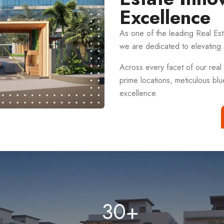
Excellence
As one of the leading Real E
we are dedicated to elevating 
Across every facet of our real 
prime locations, meticulous blu
excellence.
30
+