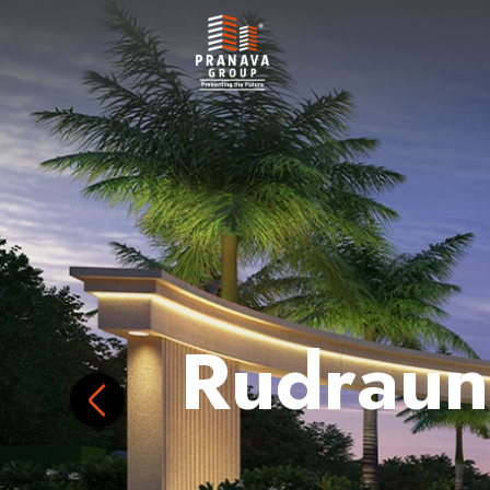
Rudraun
Discover The Charm Of 