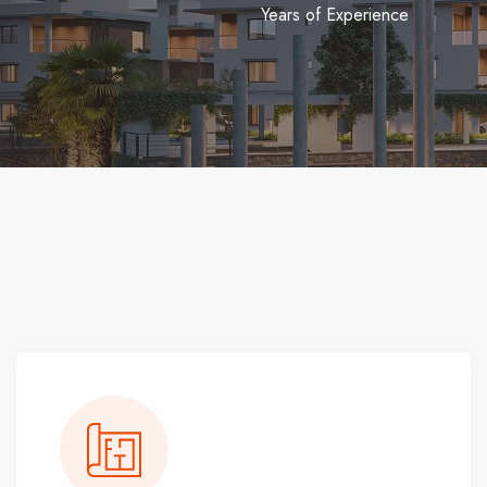
Years of Experience