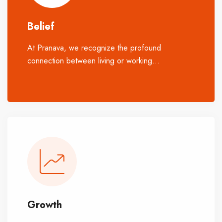
Belief
At Pranava, we recognize the profound
connection between living or working
...
spaces
and the natural world, as well as the emotions
they evoke. We honour both aspects, aiming to
enhance how people experience growth, love,
life, work, and recreation.
Growth