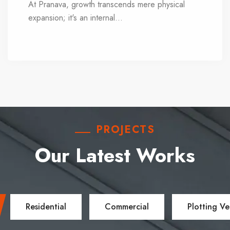
At Pranava, growth transcends mere physical
expansion; it's an internal
...
evolution. Each day
presents an opportunity for learning, adaptation,
action, and reflection. We remain agile and
receptive, continuously studying technologies,
economic dynamics, materials, and facilities to
stay at the forefront of innovation.
PROJECTS
Our Latest Works
Residential
Commercial
Plotting Ve