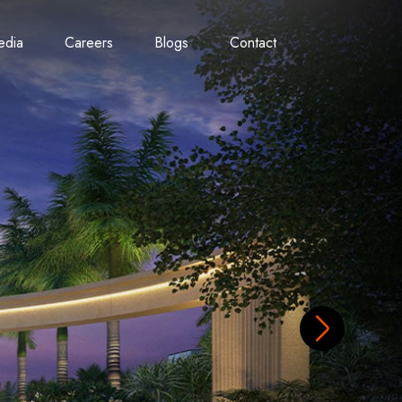
edia
Careers
Blogs
Contact