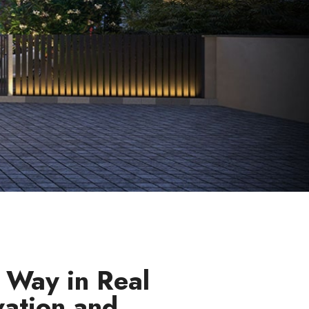
 Way in Real
vation and