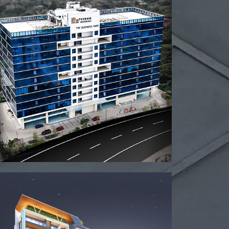
View project