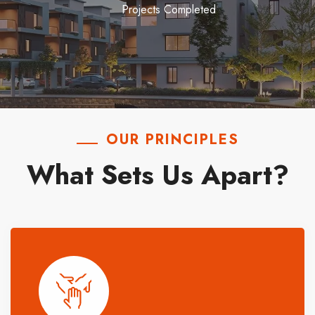
Projects Completed
OUR PRINCIPLES
What Sets Us Apart?