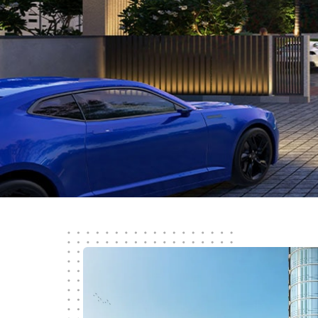
Know More