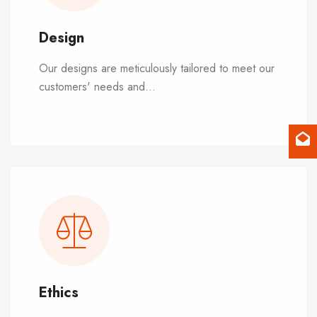
Design
Our designs are meticulously tailored to meet our
customers' needs and
...
preferences. We
harmonize with natural elements like sunlight and
fresh air, striking a balance between indoor
comfort and outdoor connection, as well as
between privacy and community.
Ethics