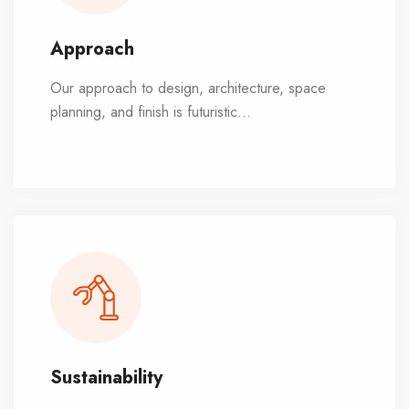
Approach
Our approach to design, architecture, space
planning, and finish is futuristic
...
and visionary.
We combine rationality with passion, always with
the best interests of our customers at heart.
Sustainability