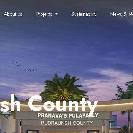
About Us
Projects
Sustainability
News & M
sh County
Lake Side Living