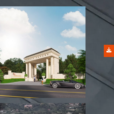
View project