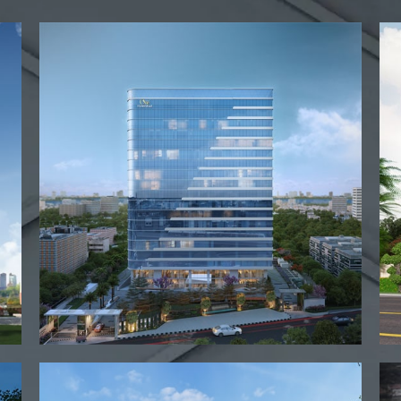
View project