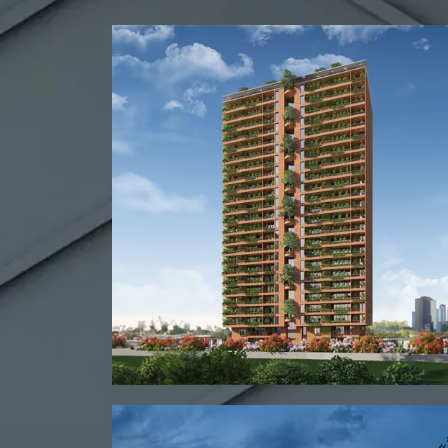
View project