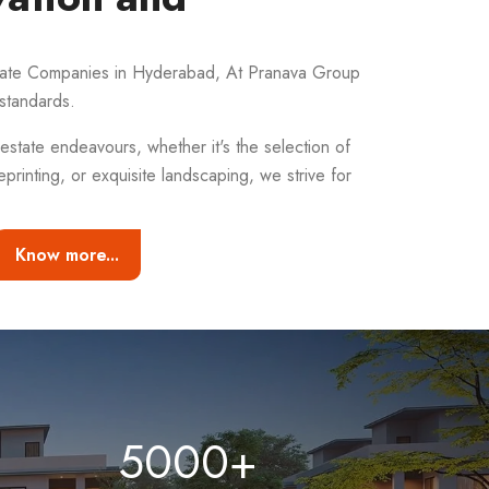
state Companies in Hyderabad, At Pranava Group
standards.
estate endeavours, whether it's the selection of
eprinting, or exquisite landscaping, we strive for
Know more...
5000
+