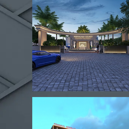
View project