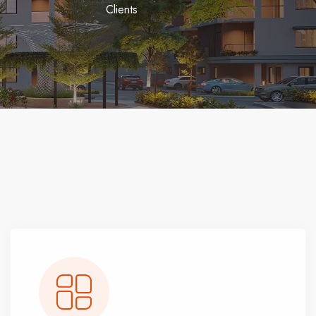
Clients