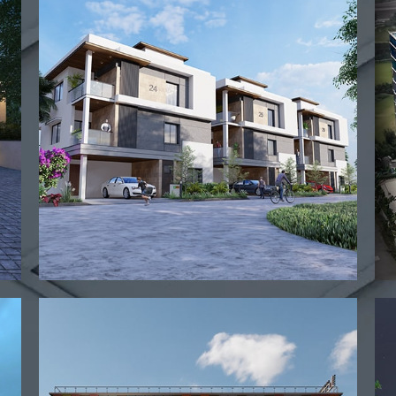
View project