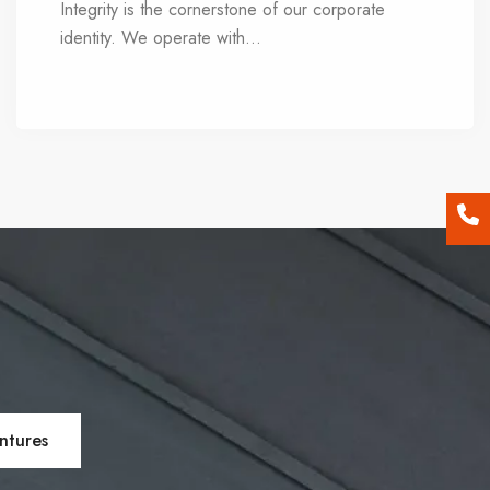
Integrity is the cornerstone of our corporate
identity. We operate with
...
transparency,
eschewing ambiguity and fine print, while holding
the trust of our customers in the highest regard.
Our ethical compass guides every decision we
make, serving as the bedrock of our values.
ntures