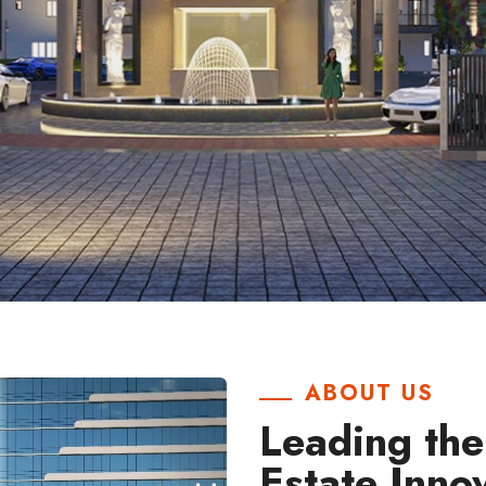
ABOUT US
Leading the
Estate Inno