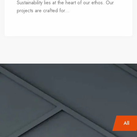
Sustainability lies at the heart of our ethos. Our
projects are crafted for
...
long-term viability,
delivering enduring value. Every decision we
make is informed by an eco-conscious mindset,
seamlessly integrating nature into daily living.
All