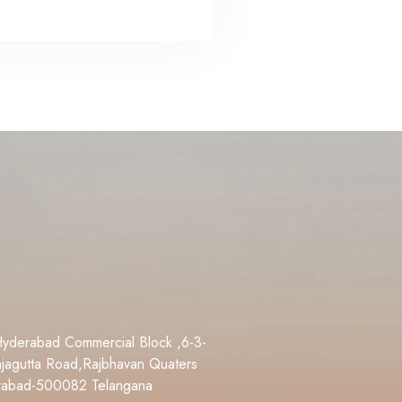
Hyderabad Commercial Block ,6-3-
jagutta Road,Rajbhavan Quaters
rabad-500082 Telangana