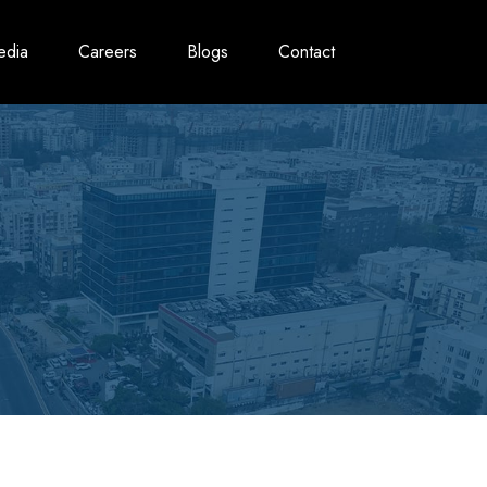
edia
Careers
Blogs
Contact