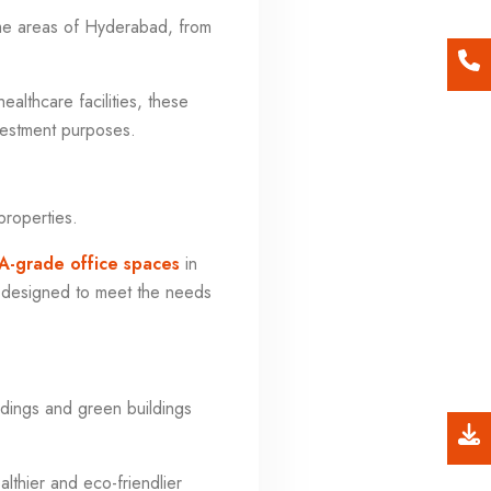
me areas of Hyderabad, from
ealthcare facilities, these
nvestment purposes.
properties.
A-grade office spaces
in
e designed to meet the needs
ildings and green buildings
lthier and eco-friendlier