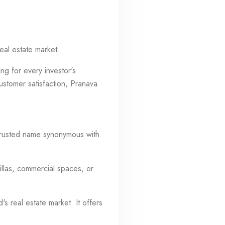
eal estate market.
ng for every investor's
ustomer satisfaction, Pranava
 trusted name synonymous with
illas, commercial spaces, or
s real estate market. It offers