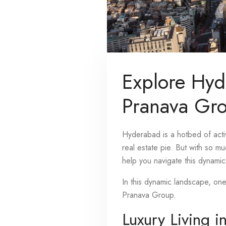
Explore Hyd
Pranava Gr
Hyderabad is a hotbed of activ
real estate pie. But with so m
help you navigate this dynamic 
In this dynamic landscape, on
Pranava Group.
Luxury Living i