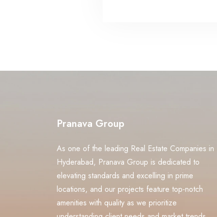
Pranava Group
As one of the leading Real Estate Companies in
Hyderabad, Pranava Group is dedicated to
elevating standards and excelling in prime
locations, and our projects feature top-notch
amenities with quality as we prioritize
understanding client needs and market trends