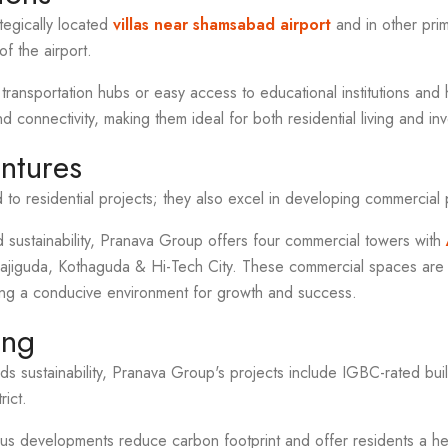
ategically located
villas near shamsabad airport
and in other pri
of the airport.
 transportation hubs or easy access to educational institutions and h
d connectivity, making them ideal for both residential living and i
ntures
d to residential projects; they also excel in developing commercial 
 sustainability, Pranava Group offers four commercial towers with
omajiguda, Kothaguda & Hi-Tech City. These commercial spaces ar
ing a conducive environment for growth and success.
ing
ards sustainability, Pranava Group's projects include IGBC-rated bu
rict.
us developments reduce carbon footprint and offer residents a hea