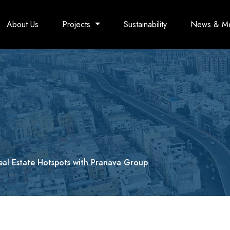
About Us
Projects
Sustainability
News & M
eal Estate Hotspots with Pranava Group