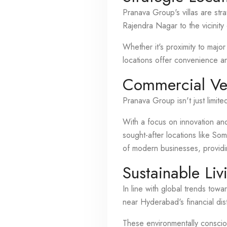
Pranava Group's villas are str
Rajendra Nagar to the vicinity 
Whether it's proximity to major
locations offer convenience an
Commercial Ve
Pranava Group isn't just limite
With a focus on innovation and
sought-after locations like S
of modern businesses, provid
Sustainable Liv
In line with global trends tow
near Hyderabad's financial dist
These environmentally conscio