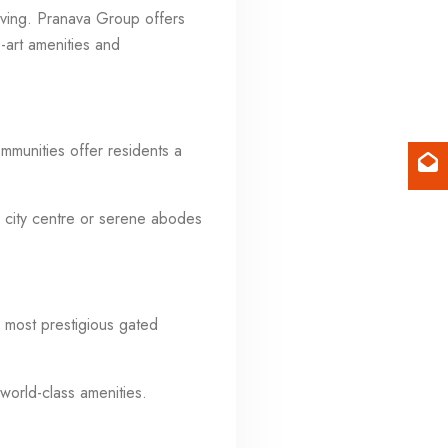
living. Pranava Group offers
he-art amenities and
mmunities offer residents a
 city centre or serene abodes
 most prestigious gated
world-class amenities.