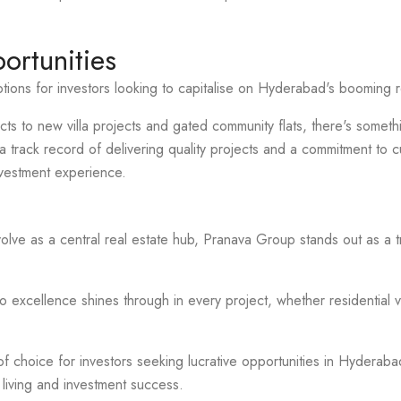
ortunities
ions for investors looking to capitalise on Hyderabad's booming r
cts to new villa projects and gated community flats, there's somethi
track record of delivering quality projects and a commitment to c
vestment experience.
lve as a central real estate hub, Pranava Group stands out as a
excellence shines through in every project, whether residential v
f choice for investors seeking lucrative opportunities in Hyderabad'
 living and investment success.