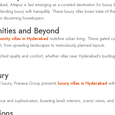
abad, Attapur is fast emerging as a coveted destination for luxury 
blending luxury with tranquillity. These luxury villas boast state-of-t
or discerning homebuyers.
ties and Beyond
nity villas in Hyderabad
redefine urban living. These gated co
, from sprawling landscapes to meticulously planned layouts.
ed quality and comfort, whether villas near Hyderabad's bustling
ury
d luxury, Pranava Group presents
luxury villas in Hyderabad
with
 and sophistication, boasting lavish interiors, scenic views, and 
ions