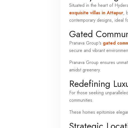
Situated in the heart of Hyder
exquisite villas in Attapur
, 
contemporary designs, ideal f
Gated Communi
Pranava Group's
gated commu
secure and vibrant environment
Pranava Group ensures unmatch
amidst greenery.
Redefining Lux
For those seeking unparallele
communities.
These homes epitomise elegance
Strategic Locat