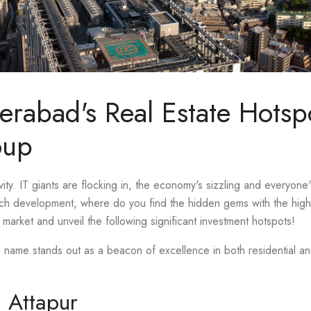
erabad's Real Estate Hotsp
oup
ity. IT giants are flocking in, the economy's sizzling and everyone'
uch development, where do you find the hidden gems with the highe
market and unveil the following significant investment hotspots!
e name stands out as a beacon of excellence in both residential 
n Attapur