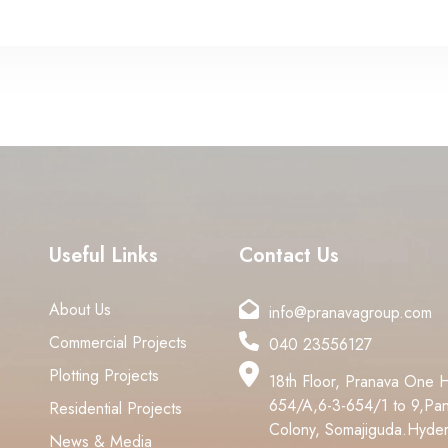
Useful Links
Contact Us
About Us
info@pranavagroup.com
Commercial Projects
040 23556127
Plotting Projects
18th Floor, Pranava One 
654/A,6-3-654/1 to 9,Pan
Residential Projects
Colony, Somajiguda.Hyde
News & Media