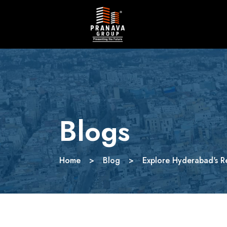
Blogs
Home
>
Blog
>
Explore Hyderabad's R