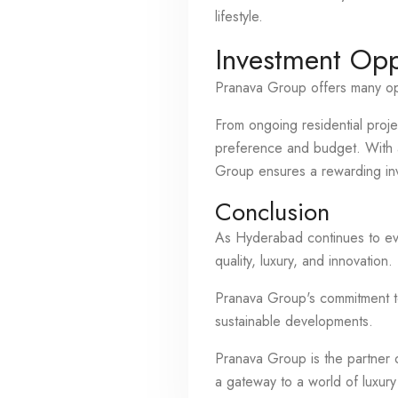
lifestyle.
Investment Opp
Pranava Group offers many opt
From ongoing residential proje
preference and budget. With a 
Group ensures a rewarding in
Conclusion
As Hyderabad continues to evo
quality, luxury, and innovation.
Pranava Group's commitment to 
sustainable developments.
Pranava Group is the partner o
a gateway to a world of luxury