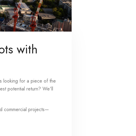
ots with
s looking for a piece of the
st potential return? We'll
and commercial projects—